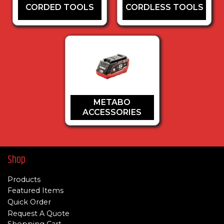
CORDED TOOLS
CORDLESS TOOLS
METABO
ACCESSORIES
Shop
Products
Featured Items
Quick Order
Request A Quote