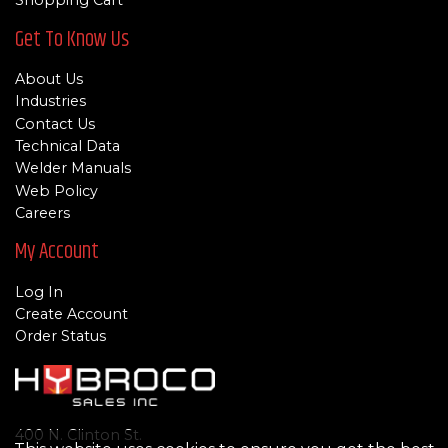
Shopping Cart
Get To Know Us
About Us
Industries
Contact Us
Technical Data
Welder Manuals
Web Policy
Careers
My Account
Log In
Create Account
Order Status
400 N. Clinton St.