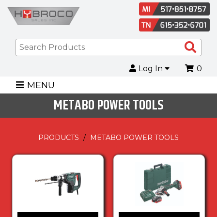
Sea
Pro
Log In
0
MENU
METABO POWER TOOLS
PRODUCTS
METABO POWER TOOLS