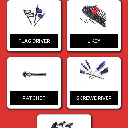
FLAG DRIVER
L KEY
RATCHET
SCREWDRIVER