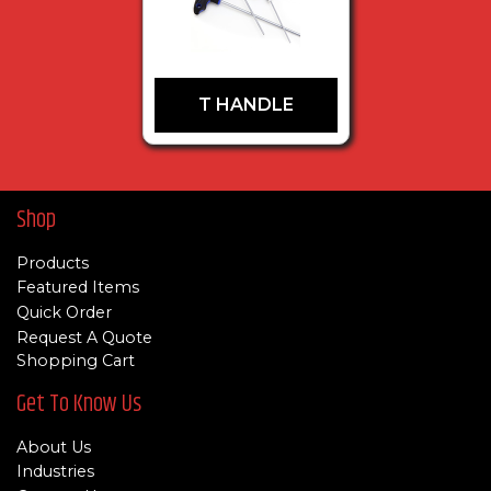
T HANDLE
Shop
Products
Featured Items
Quick Order
Request A Quote
Shopping Cart
Get To Know Us
About Us
Industries