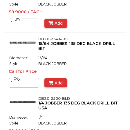
Style:
BLACK JOBBER
$9.9000 / EACH
Qty
Add
DB20-2344-BLI
15/64 JOBBER 135 DEG BLACK DRILL
BIT
Diameter:
15/64
Style:
BLACK JOBBER
Call for Price
Qty
Add
DB20-2500-BLD
1/4 JOBBER 135 DEG BLACK DRILL BIT
USA
Diameter:
1/4
Style:
BLACK JOBBER