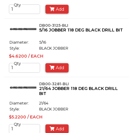
Qty
Add
DB00-3125-BLI
5/16 JOBBER 118 DEG BLACK DRILL BIT
Diameter:
5/16
Style:
BLACK JOBBER
$4.6200 / EACH
Qty
Add
DB00-3281-BLI
21/64 JOBBER 118 DEG BLACK DRILL
BIT
Diameter:
21/64
Style:
BLACK JOBBER
$5.2200 / EACH
Qty
Add