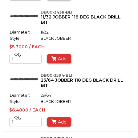
DB00-3438-BLI
11/32 JOBBER 118 DEG BLACK DRILL
BIT
Diameter:
11/32
Style:
BLACK JOBBER
$5.7000 / EACH
Qty
Add
DB00-3594-BLI
23/64 JOBBER 118 DEG BLACK DRILL
BIT
Diameter:
23/64
Style:
BLACK JOBBER
$6.4800 / EACH
Qty
Add