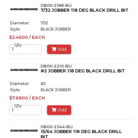
DB00-2188-BLI
7/32 JOBBER 118 DEG BLACK DRILL BIT
Diameter:
7/32
Style:
BLACK JOBBER
$2.4600 / EACH
Qty
Add
DB00-2210-BLI
#2 JOBBER 118 DEG BLACK DRILL BIT
Diameter:
#2
Style:
BLACK JOBBER
$7.6800 / EACH
Qty
Add
DB00-2344-BLI
15/64 JOBBER 118 DEG BLACK DRILL
BIT