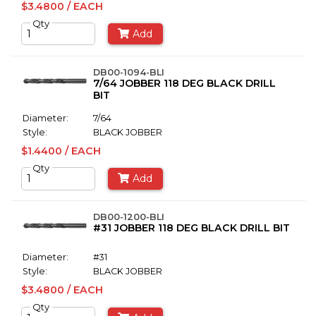
$3.4800 / EACH
Qty
Add
DB00-1094-BLI
7/64 JOBBER 118 DEG BLACK DRILL
BIT
Diameter:
7/64
Style:
BLACK JOBBER
$1.4400 / EACH
Qty
Add
DB00-1200-BLI
#31 JOBBER 118 DEG BLACK DRILL BIT
Diameter:
#31
Style:
BLACK JOBBER
$3.4800 / EACH
Qty