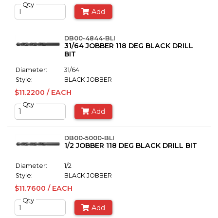
Qty
Add
DB00-4844-BLI
31/64 JOBBER 118 DEG BLACK DRILL
BIT
Diameter:
31/64
Style:
BLACK JOBBER
$11.2200 / EACH
Qty
Add
DB00-5000-BLI
1/2 JOBBER 118 DEG BLACK DRILL BIT
Diameter:
1/2
Style:
BLACK JOBBER
$11.7600 / EACH
Qty
Add