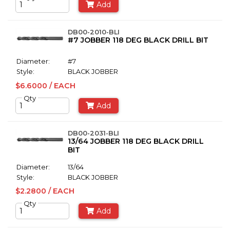
Add
DB00-2010-BLI
#7 JOBBER 118 DEG BLACK DRILL BIT
Diameter:
#7
Style:
BLACK JOBBER
$6.6000 / EACH
Qty
Add
DB00-2031-BLI
13/64 JOBBER 118 DEG BLACK DRILL
BIT
Diameter:
13/64
Style:
BLACK JOBBER
$2.2800 / EACH
Qty
Add