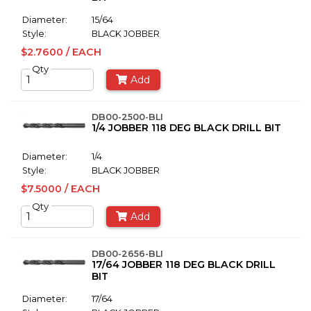
Diameter:
15/64
Style:
BLACK JOBBER
$2.7600 / EACH
Qty
Add
DB00-2500-BLI
1/4 JOBBER 118 DEG BLACK DRILL BIT
Diameter:
1/4
Style:
BLACK JOBBER
$7.5000 / EACH
Qty
Add
DB00-2656-BLI
17/64 JOBBER 118 DEG BLACK DRILL
BIT
Diameter:
17/64