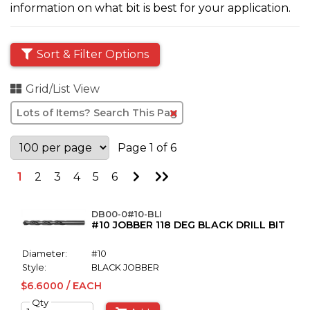
information on what bit is best for your application.
Sort & Filter Options
Grid/List View
Clear
Text
Search
Page 1 of 6
Go
Go
1
2
3
4
5
6
to
to
Next
Last
Page
Page
DB00-0#10-BLI
#10 JOBBER 118 DEG BLACK DRILL BIT
Diameter:
#10
Style:
BLACK JOBBER
$6.6000 / EACH
Qty