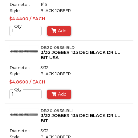
Diameter:
1/16
Style:
BLACK JOBBER
$4.4400 / EACH
Qty
Add
DB20-0938-BLD
3/32 JOBBER 135 DEG BLACK DRILL
BIT USA
Diameter:
3/32
Style:
BLACK JOBBER
$4.8600 / EACH
Qty
Add
DB20-0938-BLI
3/32 JOBBER 135 DEG BLACK DRILL
BIT
Diameter:
3/32
Style:
BLACK JOBBER