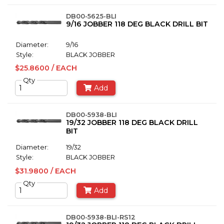
DB00-5625-BLI
9/16 JOBBER 118 DEG BLACK DRILL BIT
Diameter:
9/16
Style:
BLACK JOBBER
$25.8600 / EACH
Qty
Add
DB00-5938-BLI
19/32 JOBBER 118 DEG BLACK DRILL
BIT
Diameter:
19/32
Style:
BLACK JOBBER
$31.9800 / EACH
Qty
Add
DB00-5938-BLI-RS12