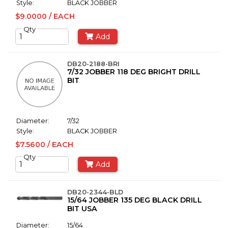
Style:
BLACK JOBBER
$9.0000 / EACH
Qty
Add
DB20-2188-BRI
7/32 JOBBER 118 DEG BRIGHT DRILL
BIT
Diameter:
7/32
Style:
BLACK JOBBER
$7.5600 / EACH
Qty
Add
DB20-2344-BLD
15/64 JOBBER 135 DEG BLACK DRILL
BIT USA
Diameter:
15/64