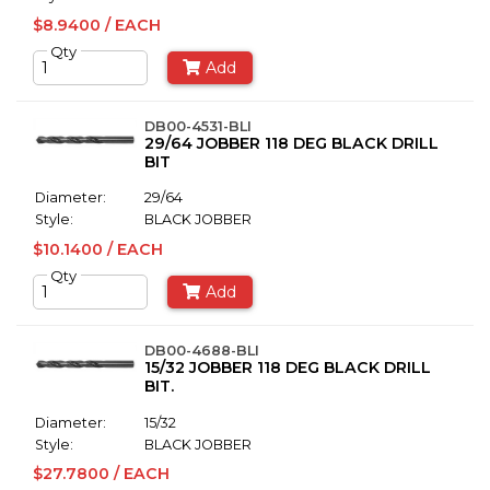
$8.9400 / EACH
Qty
Add
DB00-4531-BLI
29/64 JOBBER 118 DEG BLACK DRILL
BIT
Diameter:
29/64
Style:
BLACK JOBBER
$10.1400 / EACH
Qty
Add
DB00-4688-BLI
15/32 JOBBER 118 DEG BLACK DRILL
BIT.
Diameter:
15/32
Style:
BLACK JOBBER
$27.7800 / EACH