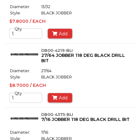
Diameter:
13/32
Style:
BLACK JOBBER
$7.8000 / EACH
Qty
Add
DB00-4219-BLI
27/64 JOBBER 118 DEG BLACK DRILL
BIT
Diameter:
27/64
Style:
BLACK JOBBER
$8.7000 / EACH
Qty
Add
DB00-4375-BLI
7/16 JOBBER 118 DEG BLACK DRILL BIT
Diameter:
7/16
Style:
BLACK JOBBER