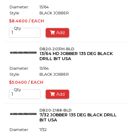
Diameter:
13/64
Style:
BLACK JOBBER
$8.4600 / EACH
Qty
Add
DB20-2031H-BLD
13/64 HD JOBBER 135 DEG BLACK
DRILL BIT USA
Diameter:
13/64
Style:
BLACK JOBBER
$5.0400 / EACH
Qty
Add
DB20-2188-BLD
7/32 JOBBER 135 DEG BLACK DRILL
BIT USA
Diameter:
7/32