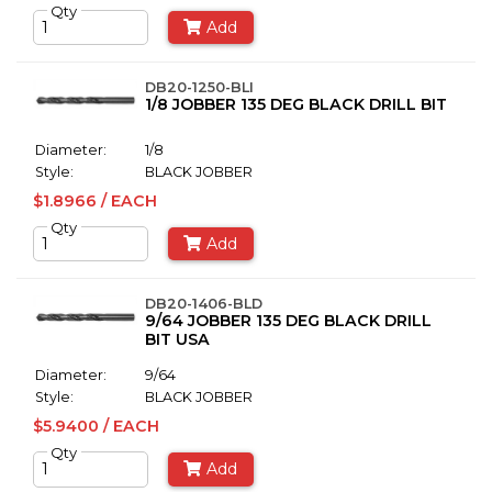
Qty
Add
DB20-1250-BLI
1/8 JOBBER 135 DEG BLACK DRILL BIT
Diameter:
1/8
Style:
BLACK JOBBER
$1.8966 / EACH
Qty
Add
DB20-1406-BLD
9/64 JOBBER 135 DEG BLACK DRILL
BIT USA
Diameter:
9/64
Style:
BLACK JOBBER
$5.9400 / EACH
Qty
Add