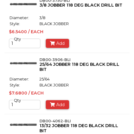
DB00-3750-BLI
3/8 JOBBER 118 DEG BLACK DRILL BIT
Diameter:
3/8
Style:
BLACK JOBBER
$6.5400 / EACH
Qty
Add
DB00-3906-BLI
25/64 JOBBER 118 DEG BLACK DRILL
BIT
Diameter:
25/64
Style:
BLACK JOBBER
$7.6800 / EACH
Qty
Add
DB00-4062-BLI
13/32 JOBBER 118 DEG BLACK DRILL
BIT