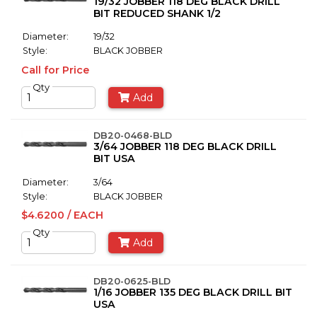
19/32 JOBBER 118 DEG BLACK DRILL
BIT REDUCED SHANK 1/2
Diameter:
19/32
Style:
BLACK JOBBER
Call for Price
Qty
Add
DB20-0468-BLD
3/64 JOBBER 118 DEG BLACK DRILL
BIT USA
Diameter:
3/64
Style:
BLACK JOBBER
$4.6200 / EACH
Qty
Add
DB20-0625-BLD
1/16 JOBBER 135 DEG BLACK DRILL BIT
USA