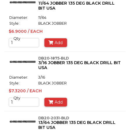
11/64 JOBBER 135 DEG BLACK DRILL
BIT USA
Diameter:
11/64
Style:
BLACK JOBBER
$6.9000 / EACH
Qty
Add
DB20-1875-BLD
3/16 JOBBER 135 DEG BLACK DRILL BIT
USA
Diameter:
3/16
Style:
BLACK JOBBER
$7.3200 / EACH
Qty
Add
DB20-2031-BLD
13/64 JOBBER 135 DEG BLACK DRILL
BIT USA