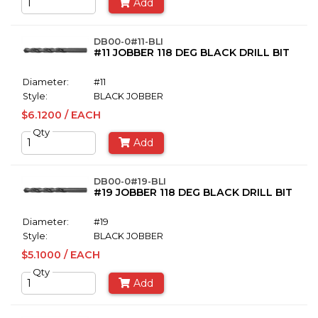
Add
DB00-0#11-BLI
#11 JOBBER 118 DEG BLACK DRILL BIT
Diameter:
#11
Style:
BLACK JOBBER
$6.1200 / EACH
Qty
Add
DB00-0#19-BLI
#19 JOBBER 118 DEG BLACK DRILL BIT
Diameter:
#19
Style:
BLACK JOBBER
$5.1000 / EACH
Qty
Add