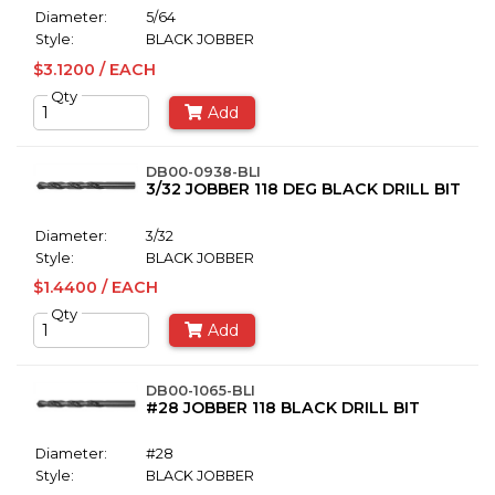
Diameter:
5/64
Style:
BLACK JOBBER
$3.1200 / EACH
Qty
Add
DB00-0938-BLI
3/32 JOBBER 118 DEG BLACK DRILL BIT
Diameter:
3/32
Style:
BLACK JOBBER
$1.4400 / EACH
Qty
Add
DB00-1065-BLI
#28 JOBBER 118 BLACK DRILL BIT
Diameter:
#28
Style:
BLACK JOBBER