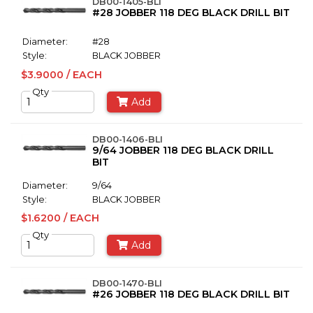
DB00-1405-BLI
#28 JOBBER 118 DEG BLACK DRILL BIT
Diameter:
#28
Style:
BLACK JOBBER
$3.9000 / EACH
Qty
Add
DB00-1406-BLI
9/64 JOBBER 118 DEG BLACK DRILL
BIT
Diameter:
9/64
Style:
BLACK JOBBER
$1.6200 / EACH
Qty
Add
DB00-1470-BLI
#26 JOBBER 118 DEG BLACK DRILL BIT