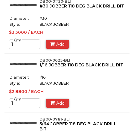
DB00-0#30-BLI
#30 JOBBER 118 DEG BLACK DRILL BIT
Diameter:
#30
Style:
BLACK JOBBER
$3.3000 / EACH
Qty
Add
DB00-0625-BLI
1/16 JOBBER 118 DEG BLACK DRILL BIT
Diameter:
1/16
Style:
BLACK JOBBER
$2.8800 / EACH
Qty
Add
DB00-0781-BLI
5/64 JOBBER 118 DEG BLACK DRILL
BIT