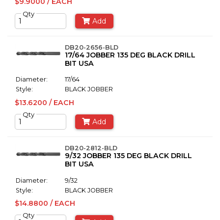
$9.9000 / EACH
Qty
Add
DB20-2656-BLD
17/64 JOBBER 135 DEG BLACK DRILL
BIT USA
Diameter:
17/64
Style:
BLACK JOBBER
$13.6200 / EACH
Qty
Add
DB20-2812-BLD
9/32 JOBBER 135 DEG BLACK DRILL
BIT USA
Diameter:
9/32
Style:
BLACK JOBBER
$14.8800 / EACH
Qty