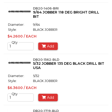
DB20-1406-BRI
9/64 JOBBER 118 DEG BRIGHT DRILL
BIT
Diameter:
9/64
Style:
BLACK JOBBER
$4.2600 / EACH
Qty
Add
DB20-1562-BLD
5/32 JOBBER 135 DEG BLACK DRILL BIT
USA
Diameter:
5/32
Style:
BLACK JOBBER
$6.3600 / EACH
Qty
Add
DB20-1719-BLD