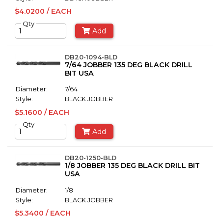
$4.0200 / EACH
Qty
Add
DB20-1094-BLD
7/64 JOBBER 135 DEG BLACK DRILL
BIT USA
Diameter:
7/64
Style:
BLACK JOBBER
$5.1600 / EACH
Qty
Add
DB20-1250-BLD
1/8 JOBBER 135 DEG BLACK DRILL BIT
USA
Diameter:
1/8
Style:
BLACK JOBBER
$5.3400 / EACH