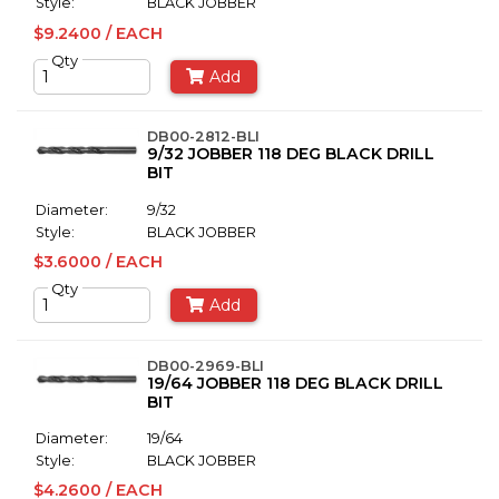
Style:
BLACK JOBBER
$9.2400 / EACH
Qty
Add
DB00-2812-BLI
9/32 JOBBER 118 DEG BLACK DRILL
BIT
Diameter:
9/32
Style:
BLACK JOBBER
$3.6000 / EACH
Qty
Add
DB00-2969-BLI
19/64 JOBBER 118 DEG BLACK DRILL
BIT
Diameter:
19/64
Style:
BLACK JOBBER
$4.2600 / EACH