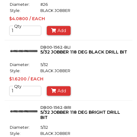
Diameter:
#26
Style:
BLACK JOBBER
$4.0800 / EACH
Qty
Add
DB00-1562-BLI
5/32 JOBBER 118 DEG BLACK DRILL BIT
Diameter:
5/32
Style:
BLACK JOBBER
$1.6200 / EACH
Qty
Add
DB00-1562-BRI
5/32 JOBBER 118 DEG BRIGHT DRILL
BIT
Diameter:
5/32
Style:
BLACK JOBBER