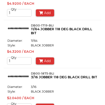
$4.9200 / EACH
Qty
Add
DB00-1719-BLI
11/64 JOBBER 118 DEG BLACK DRILL
BIT
Diameter:
11/64
Style:
BLACK JOBBER
$4.3200 / EACH
Qty
Add
DB00-1875-BLI
3/16 JOBBER 118 DEG BLACK DRILL BIT
Diameter:
3/16
Style:
BLACK JOBBER
$2.0400 / EACH
Qty