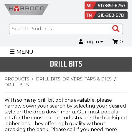
Sea
Pro
Log In
0
MENU
DRILL BITS
PRODUCTS
DRILL BITS, DRIVERS, TAPS & DIES
DRILL BITS
With so many drill bit options available, please
narrow down your search by selecting your desired
style on the drop down menu. Our most popular
bits for the construction industry are the black/gold
jobber bits. They offer high quality without
breaking the bank. Please call if you need more