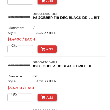
Add
DB00-1250-BLI
1/8 JOBBER 118 DEG BLACK DRILL BIT
Diameter:
1/8
Style:
BLACK JOBBER
$1.4400 / EACH
Qty
Add
DB00-1360-BLI
#28 JOBBER 118 BLACK DRILL BIT
Diameter:
#28
Style:
BLACK JOBBER
$3.4200 / EACH
Qty
Add