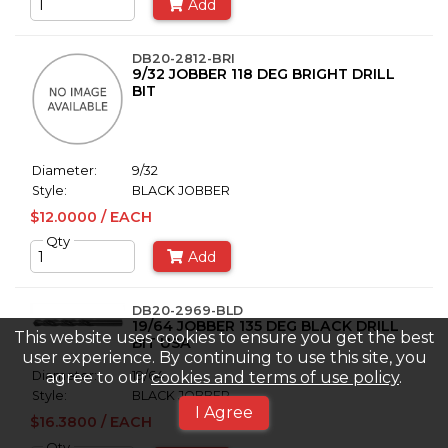
Add
DB20-2812-BRI
9/32 JOBBER 118 DEG BRIGHT DRILL
BIT
Diameter:
9/32
Style:
BLACK JOBBER
$12.0000 / EACH
Qty
Add
DB20-2969-BLD
19/64 JOBBER 135 DEG BLACK DRILL
This website uses cookies to ensure you get the best
BIT USA
user experience. By continuing to use this site, you
agree to our
cookies and terms of use policy
.
Diameter:
19/64
Style:
BLACK JOBBER
I Agree
$16.3800 / EACH
Qty