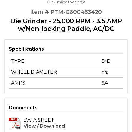
Click image to enlarge
Item # PTM-G600453420
Die Grinder - 25,000 RPM - 3.5 AMP
w/Non-locking Paddle, AC/DC
Specifications
TYPE
DIE
WHEEL DIAMETER
n/a
AMPS
6.4
Documents
DATA SHEET
View
/
Download