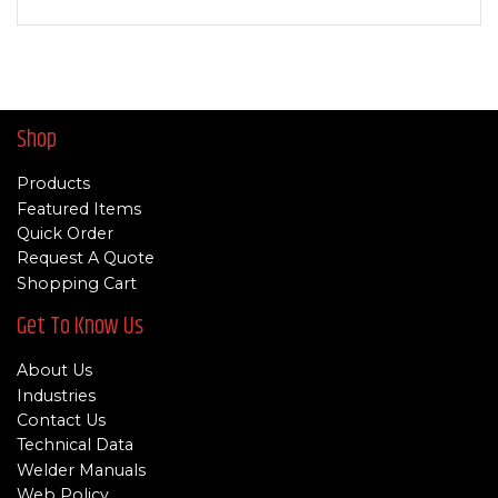
Shop
Products
Featured Items
Quick Order
Request A Quote
Shopping Cart
Get To Know Us
About Us
Industries
Contact Us
Technical Data
Welder Manuals
Web Policy