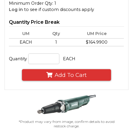
Minimum Order Qty: 1
Log in
to see if custom discounts apply
Quantity Price Break
UM
Qty
UM Price
EACH
1
$164.9900
Quantity
EACH
Add To Cart
*Product may vary from image, confirm details to avoid
restock charge.