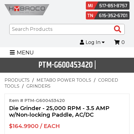
Sea
Pro
Log In
0
MENU
PTM-G600453420 |
PRODUCTS
METABO POWER TOOLS
CORDED
TOOLS
GRINDERS
Item # PTM-G600453420
Die Grinder - 25,000 RPM - 3.5 AMP
w/Non-locking Paddle, AC/DC
$164.9900 / EACH