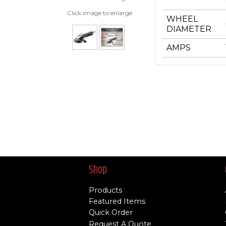
Click image to enlarge
WHEEL
DIAMETER
AMPS
Shop
Products
Featured Items
Quick Order
Request A Quote