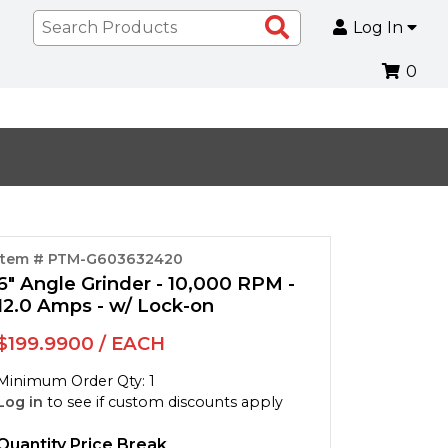
Search
Log In
Products
0
Item # PTM-G603632420
6" Angle Grinder - 10,000 RPM -
12.0 Amps - w/ Lock-on
$199.9900 / EACH
Minimum Order Qty: 1
Log in
to see if custom discounts apply
Quantity Price Break