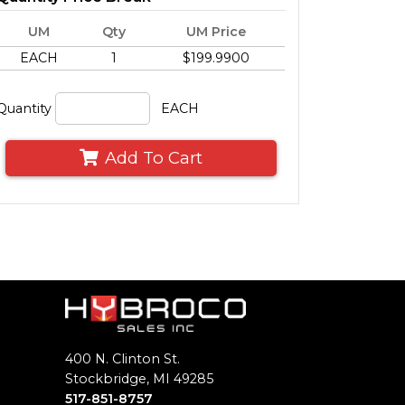
UM
Qty
UM Price
EACH
1
$199.9900
Quantity
EACH
Add To Cart
400 N. Clinton St.
Stockbridge, MI 49285
517-851-8757