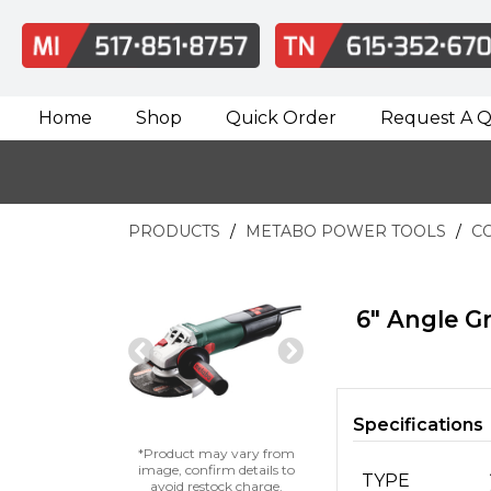
Home
Shop
Quick Order
Request A 
PRODUCTS
METABO POWER TOOLS
C
6" Angle Gr
Previous
Next
Slide
Slide
Specifications
*Product may vary from
image, confirm details to
TYPE
avoid restock charge.