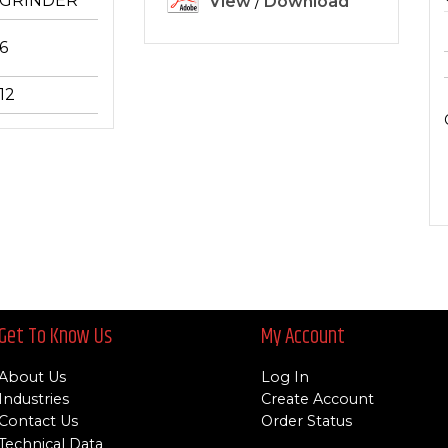
GRINDER
View
/
Download
6
12
Get To Know Us
My Account
About Us
Log In
Industries
Create Account
Contact Us
Order Status
Technical Data