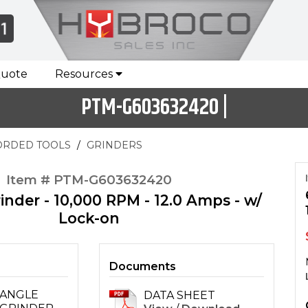
Quote
Resources
PTM-G603632420 |
ORDED TOOLS
GRINDERS
Item # PTM-G603632420
inder - 10,000 RPM - 12.0 Amps - w/
Lock-on
Documents
ANGLE
DATA SHEET