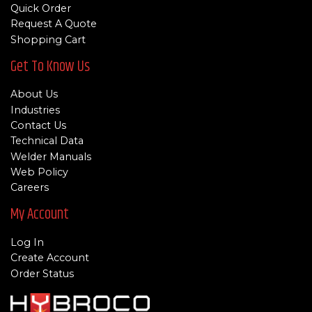
Quick Order
Request A Quote
Shopping Cart
Get To Know Us
About Us
Industries
Contact Us
Technical Data
Welder Manuals
Web Policy
Careers
My Account
Log In
Create Account
Order Status