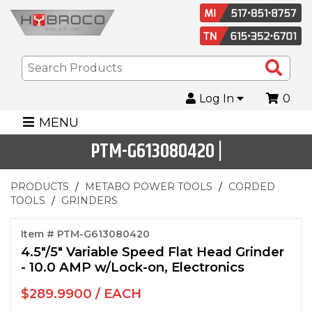
Sea
Pro
Log In
0
MENU
PTM-G613080420 |
PRODUCTS
METABO POWER TOOLS
CORDED
TOOLS
GRINDERS
Item # PTM-G613080420
4.5"/5" Variable Speed Flat Head Grinder
- 10.0 AMP w/Lock-on, Electronics
$289.9900 / EACH