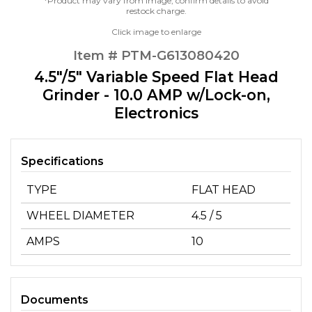
*Product may vary from image, confirm details to avoid
restock charge.
Click image to enlarge
Item # PTM-G613080420
4.5"/5" Variable Speed Flat Head
Grinder - 10.0 AMP w/Lock-on,
Electronics
Specifications
TYPE
FLAT HEAD
WHEEL DIAMETER
4.5 / 5
AMPS
10
Documents