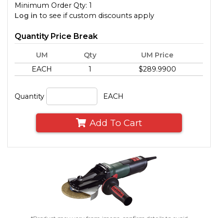
Minimum Order Qty: 1
Log in
to see if custom discounts apply
Quantity Price Break
UM
Qty
UM Price
EACH
1
$289.9900
Quantity
EACH
Add To Cart