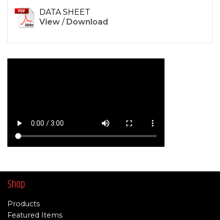
DATA SHEET
View
/
Download
Shop
Products
Featured Items