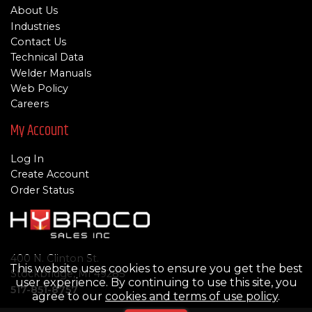
About Us
Industries
Contact Us
Technical Data
Welder Manuals
Web Policy
Careers
My Account
Log In
Create Account
Order Status
400 N. Clinton St.
This website uses cookies to ensure you get the best
Stockbridge, MI 49285
user experience. By continuing to use this site, you
517-851-8757
agree to our
cookies and terms of use policy
.