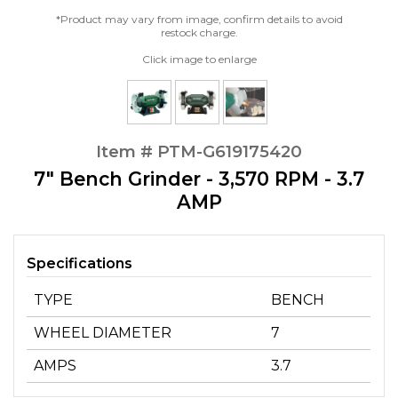
*Product may vary from image, confirm details to avoid
restock charge.
Click image to enlarge
Item # PTM-G619175420
7" Bench Grinder - 3,570 RPM - 3.7
AMP
Specifications
TYPE
BENCH
WHEEL DIAMETER
7
AMPS
3.7