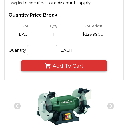
Log in
to see if custom discounts apply
Quantity Price Break
UM
Qty
UM Price
EACH
1
$226.9900
Quantity
EACH
Add To Cart
Previous
Nex
Slide
Slid