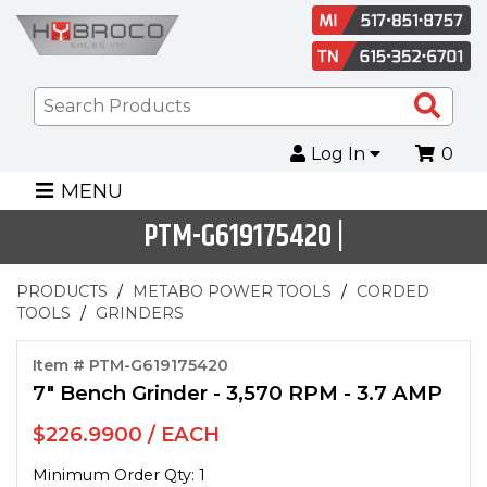
Sea
Pro
Log In
0
MENU
PTM-G619175420 |
PRODUCTS
METABO POWER TOOLS
CORDED
TOOLS
GRINDERS
Item # PTM-G619175420
7" Bench Grinder - 3,570 RPM - 3.7 AMP
$226.9900 / EACH
Minimum Order Qty: 1