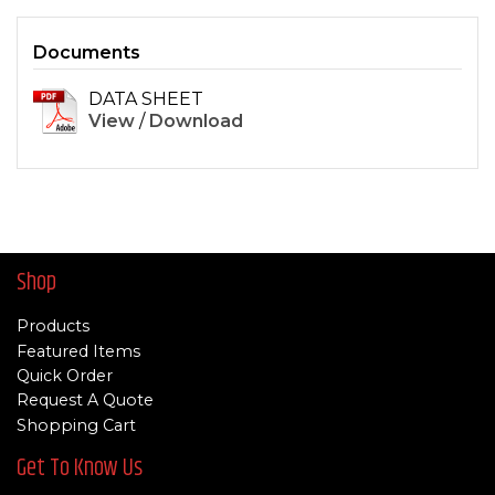
Documents
DATA SHEET
View
/
Download
Shop
Products
Featured Items
Quick Order
Request A Quote
Shopping Cart
Get To Know Us