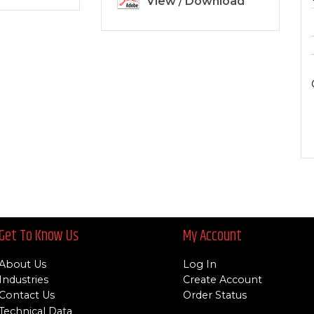
View
/
Download
Get To Know Us
My Account
About Us
Log In
Industries
Create Account
Contact Us
Order Status
Technical Data