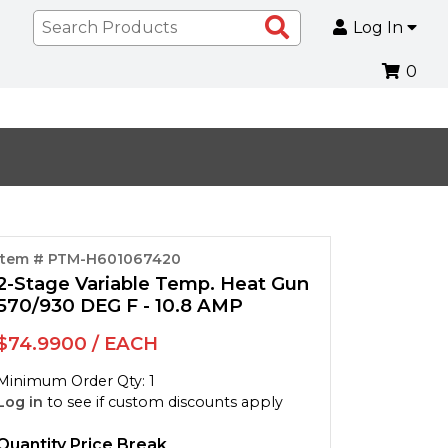
Search
Log In
Products
0
Item # PTM-H601067420
2-Stage Variable Temp. Heat Gun
570/930 DEG F - 10.8 AMP
$74.9900 / EACH
Minimum Order Qty: 1
Log in
to see if custom discounts apply
Quantity Price Break