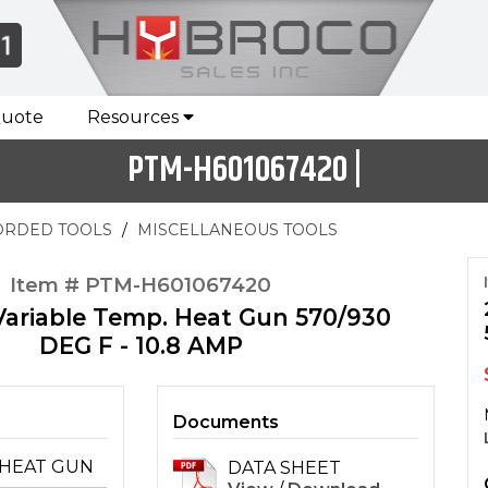
Quote
Resources
PTM-H601067420 |
ORDED TOOLS
MISCELLANEOUS TOOLS
Item # PTM-H601067420
Variable Temp. Heat Gun 570/930
DEG F - 10.8 AMP
Documents
HEAT GUN
DATA SHEET