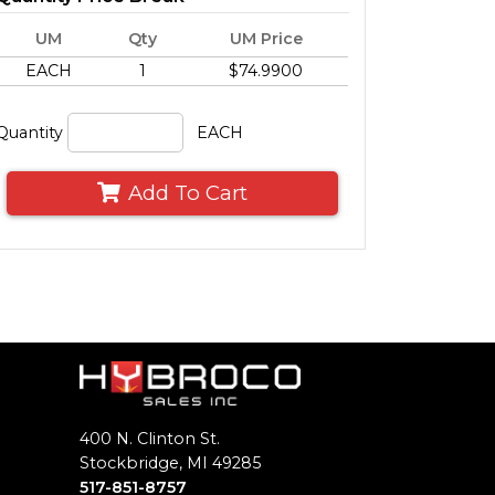
UM
Qty
UM Price
EACH
1
$74.9900
Quantity
EACH
Add To Cart
400 N. Clinton St.
Stockbridge, MI 49285
517-851-8757