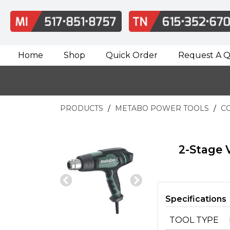
Home
Shop
Quick Order
Request A 
PRODUCTS
METABO POWER TOOLS
C
2-Stage 
Previous
Next
Slide
Slide
Specifications
TOOL TYPE