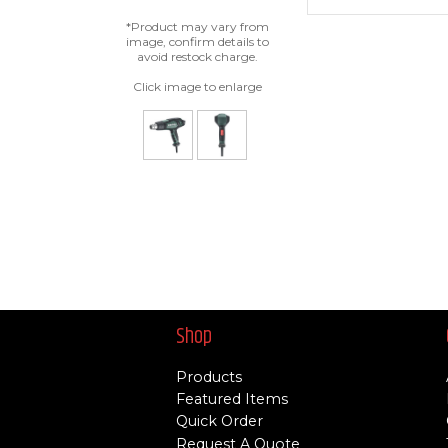
*Product may vary from
image, confirm details to
avoid restock charge.
Click image to enlarge
Shop
Products
Featured Items
Quick Order
Request A Quote