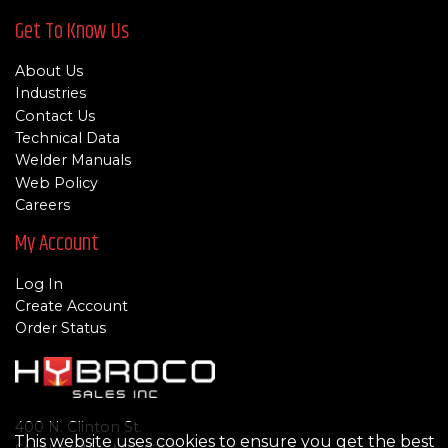
Get To Know Us
About Us
Industries
Contact Us
Technical Data
Welder Manuals
Web Policy
Careers
My Account
Log In
Create Account
Order Status
400 N. Clinton St.
This website uses cookies to ensure you get the best