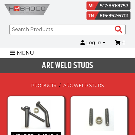
Sea
Pro
Log In
0
MENU
ARC WELD STUDS
PRODUCTS
ARC WELD STUDS