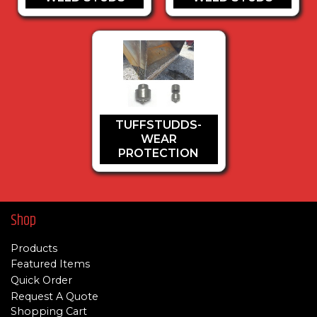
TUFFSTUDDS-
WEAR
PROTECTION
Shop
Products
Featured Items
Quick Order
Request A Quote
Shopping Cart