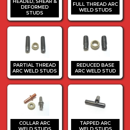
HEADED, SHEAR &
FULL THREAD ARC
DEFORMED
WELD STUDS
STUDS
PARTIAL THREAD
REDUCED BASE
ARC WELD STUDS
ARC WELD STUD
COLLAR ARC
TAPPED ARC
WELD STUDS
WELD STUDS