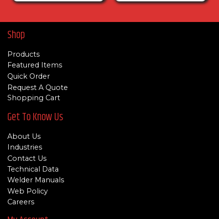
Shop
Products
Featured Items
Quick Order
Request A Quote
Shopping Cart
Get To Know Us
About Us
Industries
Contact Us
Technical Data
Welder Manuals
Web Policy
Careers