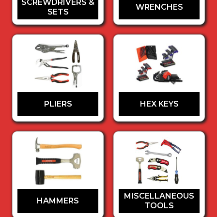
SCREWDRIVERS &
WRENCHES
SETS
PLIERS
HEX KEYS
MISCELLANEOUS
HAMMERS
TOOLS